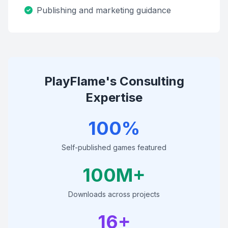
Publishing and marketing guidance
PlayFlame's Consulting
Expertise
100%
Self-published games featured
100M+
Downloads across projects
16+