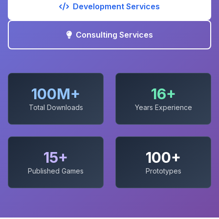
Development Services
Consulting Services
100M+
16+
Total Downloads
Years Experience
15+
100+
Published Games
Prototypes